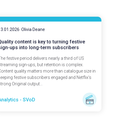
13.01.2026
Olivia Deane
Quality content is key to turning festive
sign-ups into long-term subscribers
he festive period delivers nearly a third of US
streaming sign-ups, but retention is complex.
Content quality matters more than catalogue size in
keeping festive subscribers engaged and Netflix’s
trong Original output...
Analytics - SVoD