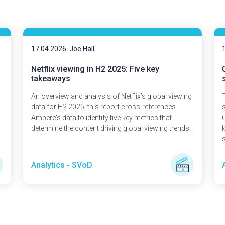
17.04.2026
Joe Hall
Netflix viewing in H2 2025: Five key
takeaways
An overview and analysis of Netflix’s global viewing
T
data for H2 2025, this report cross-references
Ampere's data to identify five key metrics that
determine the content driving global viewing trends.
s
Analytics - SVoD