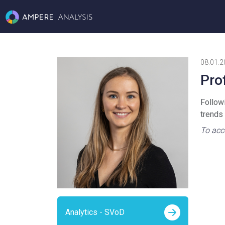
08.01.2
Pro
Follow
trends
To acce
Analytics - SVoD