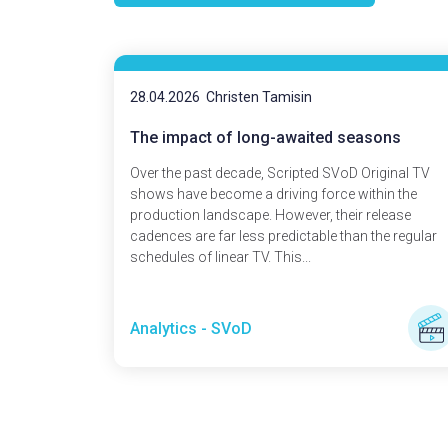
28.04.2026
Christen Tamisin
The impact of long-awaited seasons
Over the past decade, Scripted SVoD Original TV
shows have become a driving force within the
production landscape. However, their release
cadences are far less predictable than the regular
schedules of linear TV. This...
Analytics - SVoD