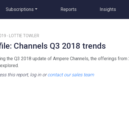
Subscriptions
Reports
Insights
019
-
LOTTIE TOWLER
file: Channels Q3 2018 trends
ing the Q3 2018 update of Ampere Channels, the offerings from
 explored.
ss this report, log in or
contact our sales team