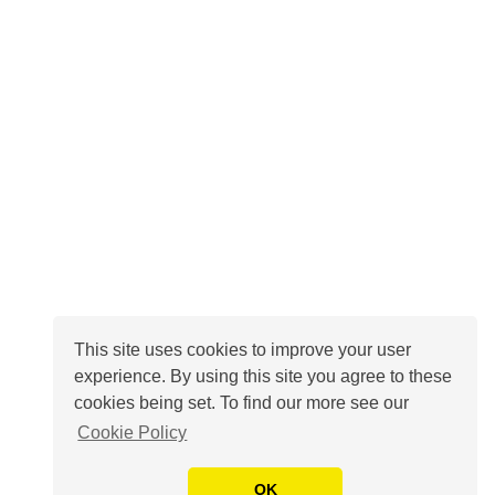
This site uses cookies to improve your user
experience. By using this site you agree to these
cookies being set. To find our more see our
Cookie Policy
OK