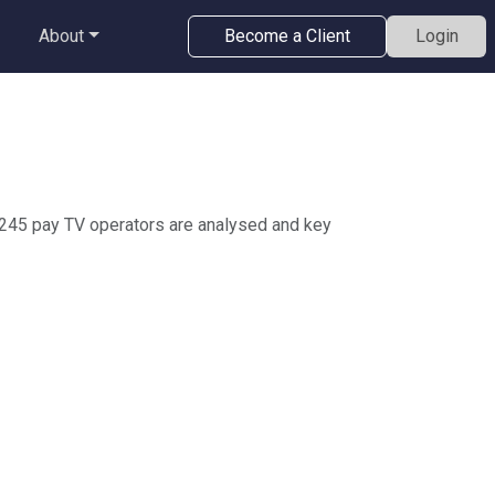
About
Become a Client
Login
 245 pay TV operators are analysed and key