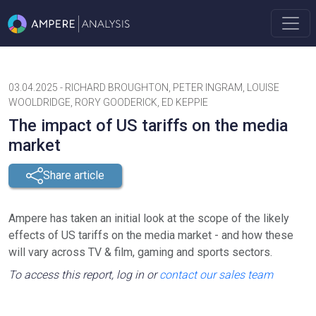
03.04.2025
-
RICHARD BROUGHTON, PETER INGRAM, LOUISE
WOOLDRIDGE, RORY GOODERICK, ED KEPPIE
The impact of US tariffs on the media
market
Share article
Ampere has taken an initial look at the scope of the likely
effects of US tariffs on the media market - and how these
will vary across TV & film, gaming and sports sectors.
To access this report, log in or
contact our sales team