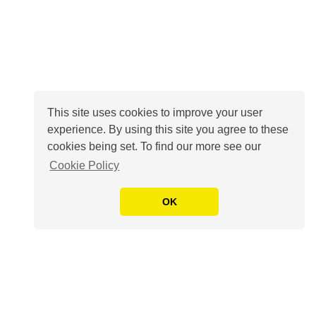
This site uses cookies to improve your user
experience. By using this site you agree to these
cookies being set. To find our more see our
Cookie Policy
OK