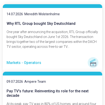
14.07.2026
Meredith Wolstenholme
Why RTL Group bought Sky Deutschland
One year after announcing the acquisition, RTL Group officially
bought Sky Deutschland on June 1st 2026. The transaction
brings together two of the largest companies within the DACH
TV sector, operating across free-to-air TV...
Markets - Operators
09.07.2026
Ampere Team
Pay TV's future: Reinventing its role for the next
decade
At its peak, pay TV was in 80% of US homes, and around four