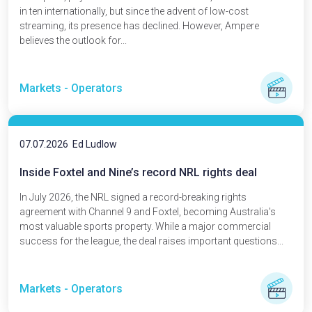
in ten internationally, but since the advent of low-cost
streaming, its presence has declined. However, Ampere
believes the outlook for...
Markets - Operators
07.07.2026
Ed Ludlow
Inside Foxtel and Nine’s record NRL rights deal
In July 2026, the NRL signed a record-breaking rights
agreement with Channel 9 and Foxtel, becoming Australia's
most valuable sports property. While a major commercial
success for the league, the deal raises important questions...
Markets - Operators