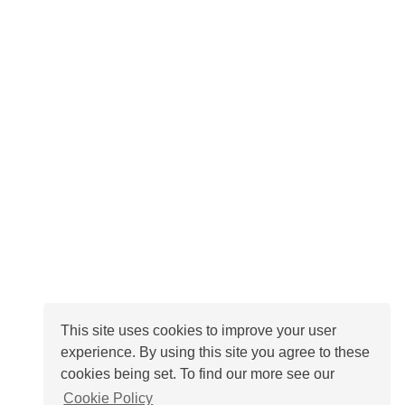
This site uses cookies to improve your user
experience. By using this site you agree to these
cookies being set. To find our more see our
Cookie Policy