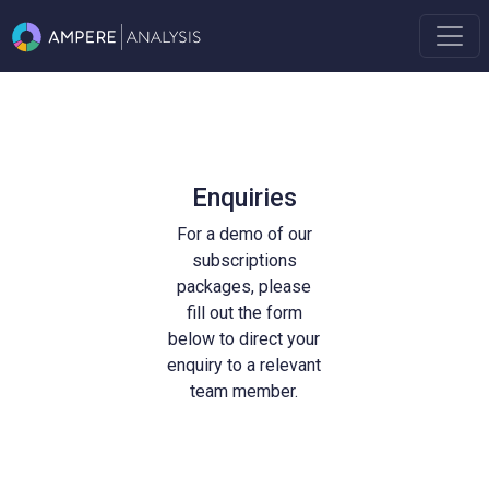
Enquiries
For a demo of our
subscriptions
packages, please
fill out the form
below to direct your
enquiry to a relevant
team member.