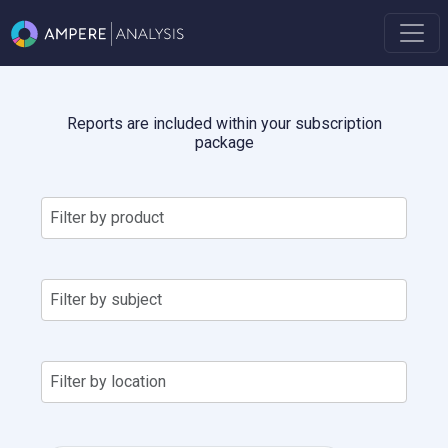
Reports are included within your subscription
package