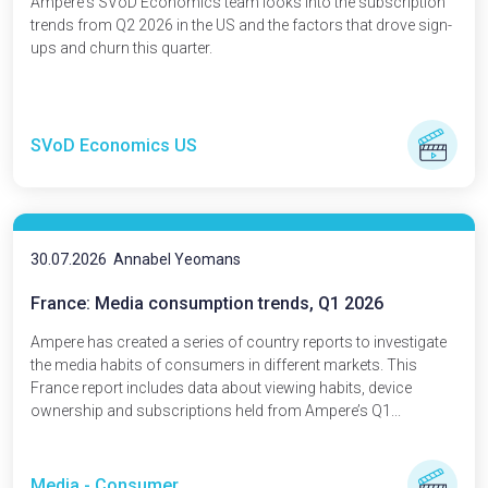
Ampere's SVoD Economics team looks into the subscription
trends from Q2 2026 in the US and the factors that drove sign-
ups and churn this quarter.
SVoD Economics US
30.07.2026
Annabel Yeomans
France: Media consumption trends, Q1 2026
Ampere has created a series of country reports to investigate
the media habits of consumers in different markets. This
France report includes data about viewing habits, device
ownership and subscriptions held from Ampere’s Q1...
Media - Consumer