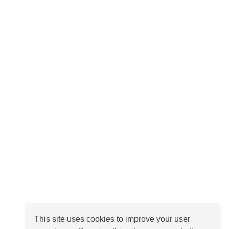
This site uses cookies to improve your user