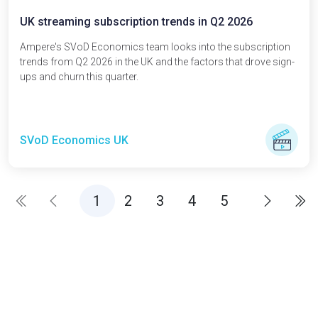
UK streaming subscription trends in Q2 2026
Ampere's SVoD Economics team looks into the subscription
trends from Q2 2026 in the UK and the factors that drove sign-
ups and churn this quarter.
SVoD Economics UK
(current)
1
2
3
4
5
First page
First
Previous
Previous
Next
Next
Fin
La