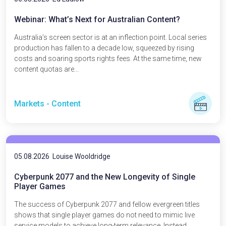
Webinar: What’s Next for Australian Content?
Australia’s screen sector is at an inflection point. Local series
production has fallen to a decade low, squeezed by rising
costs and soaring sports rights fees. At the same time, new
content quotas are...
Markets - Content
05.08.2026
Louise Wooldridge
Cyberpunk 2077 and the New Longevity of Single
Player Games
The success of Cyberpunk 2077 and fellow evergreen titles
shows that single player games do not need to mimic live
service models to achieve long-term relevance. Instead,