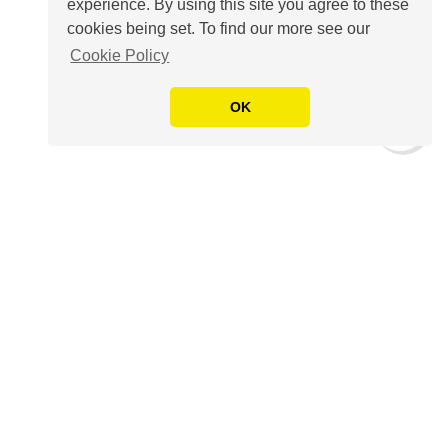
experience. By using this site you agree to these
cookies being set. To find our more see our
Cookie Policy
OK
The Amp is our highly-acclaimed
free weekly
round up of key industry news,