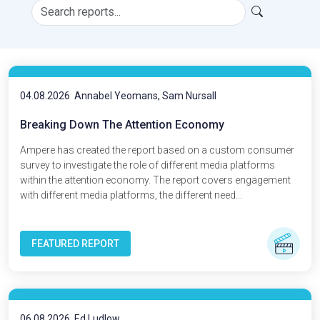
04.08.2026
Annabel Yeomans, Sam Nursall
Breaking Down The Attention Economy
Ampere has created the report based on a custom consumer
survey to investigate the role of different media platforms
within the attention economy. The report covers engagement
with different media platforms, the different need...
FEATURED REPORT
06.08.2026
Ed Ludlow