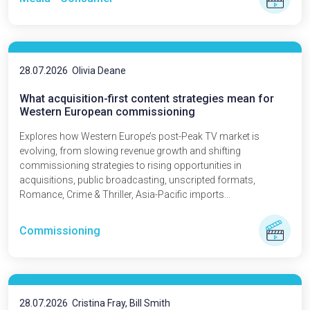
28.07.2026
Olivia Deane
What acquisition-first content strategies mean for
Western European commissioning
Explores how Western Europe’s post-Peak TV market is
evolving, from slowing revenue growth and shifting
commissioning strategies to rising opportunities in
acquisitions, public broadcasting, unscripted formats,
Romance, Crime & Thriller, Asia-Pacific imports...
Commissioning
28.07.2026
Cristina Fray, Bill Smith