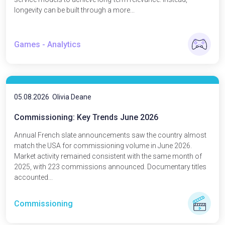
longevity can be built through a more...
Games - Analytics
05.08.2026
Olivia Deane
Commissioning: Key Trends June 2026
Annual French slate announcements saw the country almost
match the USA for commissioning volume in June 2026.
Market activity remained consistent with the same month of
2025, with 223 commissions announced. Documentary titles
accounted...
Commissioning