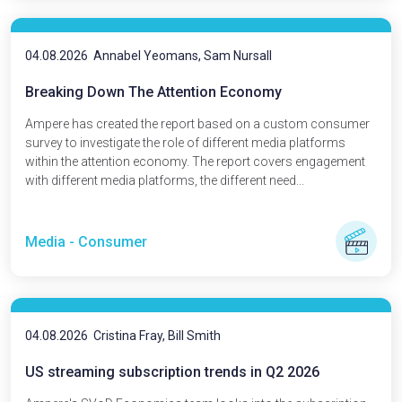
04.08.2026
Annabel Yeomans, Sam Nursall
Breaking Down The Attention Economy
Ampere has created the report based on a custom consumer
survey to investigate the role of different media platforms
within the attention economy. The report covers engagement
with different media platforms, the different need...
Media - Consumer
04.08.2026
Cristina Fray, Bill Smith
US streaming subscription trends in Q2 2026