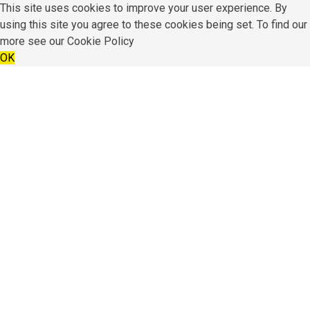
This site uses cookies to improve your user experience. By
using this site you agree to these cookies being set. To find our
more see our
Cookie Policy
OK